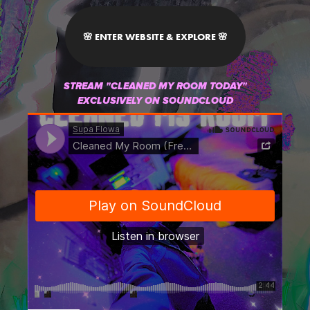
🌸 ENTER WEBSITE & EXPLORE 🌸
STREAM "CLEANED MY ROOM TODAY"
EXCLUSIVELY ON SOUNDCLOUD