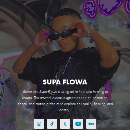
SUPA FLOWA
Yanna aka Supa Flowa is using art to heal and healing to
create. The artwork blends
augmented reality, animation,
dance, and motion graphics to explore spirituality, healing, and
identity.